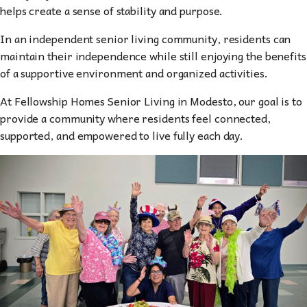
helps create a sense of stability and purpose.
In an independent senior living community, residents can
maintain their independence while still enjoying the benefits
of a supportive environment and organized activities.
At Fellowship Homes Senior Living in Modesto, our goal is to
provide a community where residents feel connected,
supported, and empowered to live fully each day.