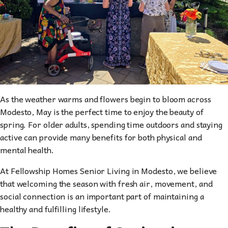
As the weather warms and flowers begin to bloom across
Modesto, May is the perfect time to enjoy the beauty of
spring. For older adults, spending time outdoors and staying
active can provide many benefits for both physical and
mental health.
At Fellowship Homes Senior Living in Modesto, we believe
that welcoming the season with fresh air, movement, and
social connection is an important part of maintaining a
healthy and fulfilling lifestyle.