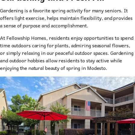
Gardening is a favorite spring activity for many seniors. It
offers light exercise, helps maintain flexibility, and provides
a sense of purpose and accomplishment.
At Fellowship Homes, residents enjoy opportunities to spend
time outdoors caring for plants, admiring seasonal flowers,
or simply relaxing in our peaceful outdoor spaces. Gardening
and outdoor hobbies allow residents to stay active while
enjoying the natural beauty of spring in Modesto.