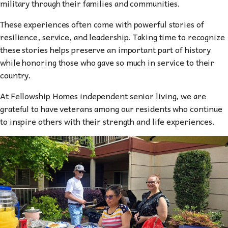
military through their families and communities.
These experiences often come with powerful stories of
resilience, service, and leadership. Taking time to recognize
these stories helps preserve an important part of history
while honoring those who gave so much in service to their
country.
At Fellowship Homes independent senior living, we are
grateful to have veterans among our residents who continue
to inspire others with their strength and life experiences.