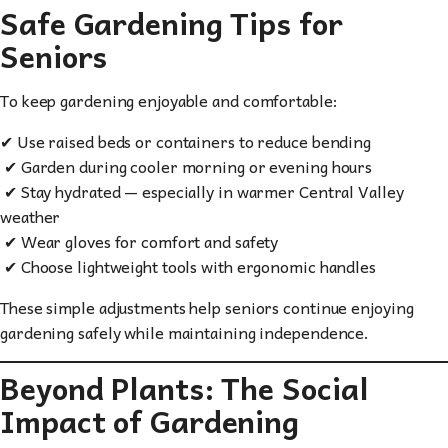
Safe Gardening Tips for
Seniors
To keep gardening enjoyable and comfortable:
✔ Use raised beds or containers to reduce bending
✔ Garden during cooler morning or evening hours
✔ Stay hydrated — especially in warmer Central Valley
weather
✔ Wear gloves for comfort and safety
✔ Choose lightweight tools with ergonomic handles
These simple adjustments help seniors continue enjoying
gardening safely while maintaining independence.
Beyond Plants: The Social
Impact of Gardening