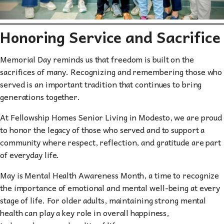
Honoring Service and Sacrifice
Memorial Day reminds us that freedom is built on the
sacrifices of many. Recognizing and remembering those who
served is an important tradition that continues to bring
generations together.
At Fellowship Homes Senior Living in Modesto, we are proud
to honor the legacy of those who served and to support a
community where respect, reflection, and gratitude are part
of everyday life.
May is Mental Health Awareness Month, a time to recognize
the importance of emotional and mental well-being at every
stage of life. For older adults, maintaining strong mental
health can play a key role in overall happiness,