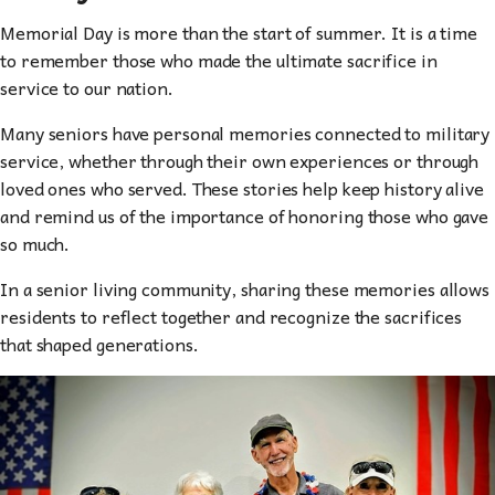
Memorial Day is more than the start of summer. It is a time
to remember those who made the ultimate sacrifice in
service to our nation.
Many seniors have personal memories connected to military
service, whether through their own experiences or through
loved ones who served. These stories help keep history alive
and remind us of the importance of honoring those who gave
so much.
In a senior living community, sharing these memories allows
residents to reflect together and recognize the sacrifices
that shaped generations.