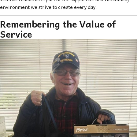
environment we strive to create every day.
Remembering the Value of
Service