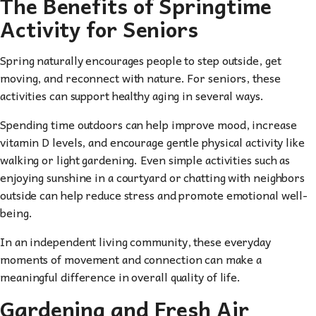
The Benefits of Springtime
Activity for Seniors
Spring naturally encourages people to step outside, get
moving, and reconnect with nature. For seniors, these
activities can support healthy aging in several ways.
Spending time outdoors can help improve mood, increase
vitamin D levels, and encourage gentle physical activity like
walking or light gardening. Even simple activities such as
enjoying sunshine in a courtyard or chatting with neighbors
outside can help reduce stress and promote emotional well-
being.
In an independent living community, these everyday
moments of movement and connection can make a
meaningful difference in overall quality of life.
Gardening and Fresh Air