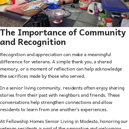
The Importance of Community
and Recognition
Recognition and appreciation can make a meaningful
difference for veterans. A simple thank you, a shared
memory, or a moment of reflection can help acknowledge
the sacrifices made by those who served.
In a senior living community, residents often enjoy sharing
stories from their past with neighbors and friends. These
conversations help strengthen connections and allow
residents to learn from one another’s experiences.
At Fellowship Homes Senior Living in Modesto, honoring our
veteran residents is part of the supportive and welcoming