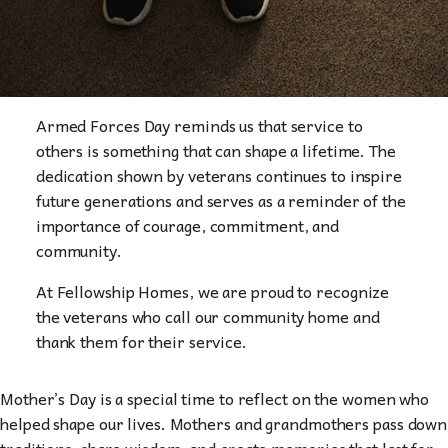
Armed Forces Day reminds us that service to
others is something that can shape a lifetime. The
dedication shown by veterans continues to inspire
future generations and serves as a reminder of the
importance of courage, commitment, and
community.
At Fellowship Homes, we are proud to recognize
the veterans who call our community home and
thank them for their service.
Mother’s Day is a special time to reflect on the women who
helped shape our lives. Mothers and grandmothers pass down
traditions, share wisdom, and create memories that last for