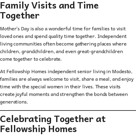
Family Visits and Time
Together
Mother’s Day is also a wonderful time for families to visit
loved ones and spend quality time together. Independent
living communities often become gathering places where
children, grandchildren, and even great-grandchildren
come together to celebrate.
At Fellowship Homes independent senior living in Modesto,
families are always welcome to visit, share a meal, and enjoy
time with the special women in their lives. These visits
create joyful moments and strengthen the bonds between
generations.
Celebrating Together at
Fellowship Homes