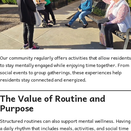
Our community regularly offers activities that allow residents
to stay mentally engaged while enjoying time together. From
social events to group gatherings, these experiences help
residents stay connected and energized.
The Value of Routine and
Purpose
Structured routines can also support mental wellness. Having
a daily rhythm that includes meals, activities, and social time