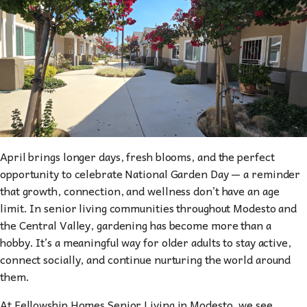
April brings longer days, fresh blooms, and the perfect
opportunity to celebrate National Garden Day — a reminder
that growth, connection, and wellness don’t have an age
limit. In senior living communities throughout Modesto and
the Central Valley, gardening has become more than a
hobby. It’s a meaningful way for older adults to stay active,
connect socially, and continue nurturing the world around
them.
At Fellowship Homes Senior Living in Modesto, we see