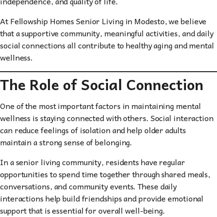
independence, and quality of life.
At Fellowship Homes Senior Living in Modesto, we believe
that a supportive community, meaningful activities, and daily
social connections all contribute to healthy aging and mental
wellness.
The Role of Social Connection
One of the most important factors in maintaining mental
wellness is staying connected with others. Social interaction
can reduce feelings of isolation and help older adults
maintain a strong sense of belonging.
In a senior living community, residents have regular
opportunities to spend time together through shared meals,
conversations, and community events. These daily
interactions help build friendships and provide emotional
support that is essential for overall well-being.