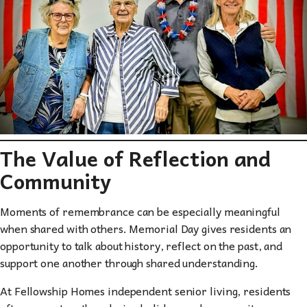
The Value of Reflection and
Community
Moments of remembrance can be especially meaningful
when shared with others. Memorial Day gives residents an
opportunity to talk about history, reflect on the past, and
support one another through shared understanding.
At Fellowship Homes independent senior living, residents