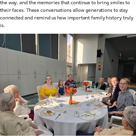
the way, and the memories that continue to bring smiles to
their faces. These conversations allow generations to stay
connected and remind us how important family history truly
is.