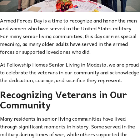
Armed Forces Day is a time to recognize and honor the men
and women who have served in the United States military.
For many senior living communities, this day carries special
meaning, as many older adults have served in the armed
forces or supported loved ones who did.
At Fellowship Homes Senior Living in Modesto, we are proud
to celebrate the veterans in our community and acknowledge
the dedication, courage, and sacrifice they represent.
Recognizing Veterans in Our
Community
Many residents in senior living communities have lived
through significant moments in history. Some served in the
military during times of war, while others supported the