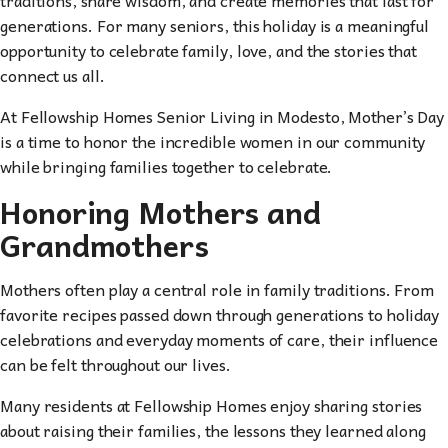
generations. For many seniors, this holiday is a meaningful
opportunity to celebrate family, love, and the stories that
connect us all.
At Fellowship Homes Senior Living in Modesto, Mother’s Day
is a time to honor the incredible women in our community
while bringing families together to celebrate.
Honoring Mothers and
Grandmothers
Mothers often play a central role in family traditions. From
favorite recipes passed down through generations to holiday
celebrations and everyday moments of care, their influence
can be felt throughout our lives.
Many residents at Fellowship Homes enjoy sharing stories
about raising their families, the lessons they learned along