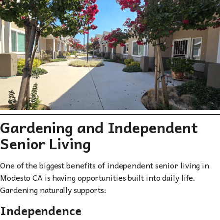
Gardening and Independent
Senior Living
One of the biggest benefits of independent senior living in
Modesto CA is having opportunities built into daily life.
Gardening naturally supports:
Independence