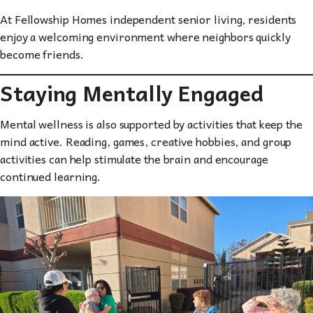
At Fellowship Homes independent senior living, residents
enjoy a welcoming environment where neighbors quickly
become friends.
Staying Mentally Engaged
Mental wellness is also supported by activities that keep the
mind active. Reading, games, creative hobbies, and group
activities can help stimulate the brain and encourage
continued learning.