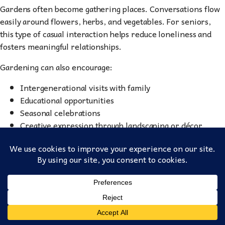
Gardens often become gathering places. Conversations flow
easily around flowers, herbs, and vegetables. For seniors,
this type of casual interaction helps reduce loneliness and
fosters meaningful relationships.
Gardening can also encourage:
Intergenerational visits with family
Educational opportunities
Seasonal celebrations
Creative expression through landscaping or décor
This sense of shared purpose strengthens community bonds
— something essential in senior living environments.
Celebrating Growth at
Fellowship Homes