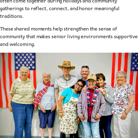
often come together during holidays and community
gatherings to reflect, connect, and honor meaningful
traditions.
These shared moments help strengthen the sense of
community that makes senior living environments supportive
and welcoming.