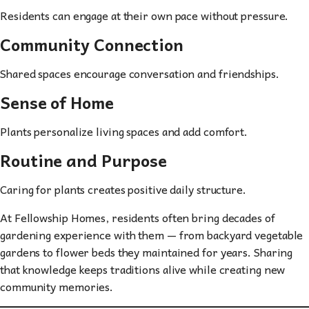
Residents can engage at their own pace without pressure.
Community Connection
Shared spaces encourage conversation and friendships.
Sense of Home
Plants personalize living spaces and add comfort.
Routine and Purpose
Caring for plants creates positive daily structure.
At Fellowship Homes, residents often bring decades of
gardening experience with them — from backyard vegetable
gardens to flower beds they maintained for years. Sharing
that knowledge keeps traditions alive while creating new
community memories.