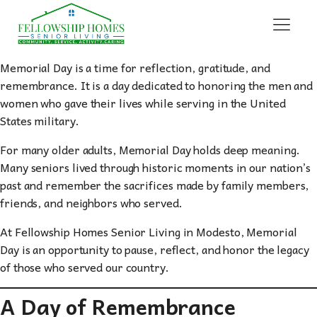
Memorial Day is a time for reflection, gratitude, and
remembrance. It is a day dedicated to honoring the men and
women who gave their lives while serving in the United
States military.
For many older adults, Memorial Day holds deep meaning.
Many seniors lived through historic moments in our nation’s
past and remember the sacrifices made by family members,
friends, and neighbors who served.
At Fellowship Homes Senior Living in Modesto, Memorial
Day is an opportunity to pause, reflect, and honor the legacy
of those who served our country.
A Day of Remembrance