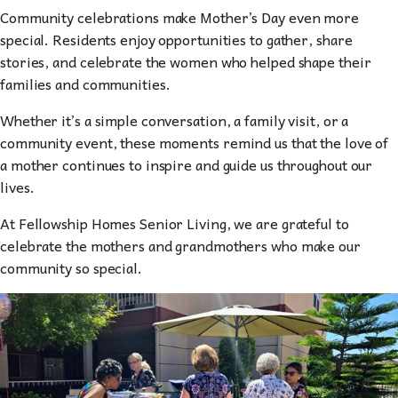
Community celebrations make Mother’s Day even more
special. Residents enjoy opportunities to gather, share
stories, and celebrate the women who helped shape their
families and communities.
Whether it’s a simple conversation, a family visit, or a
community event, these moments remind us that the love of
a mother continues to inspire and guide us throughout our
lives.
At Fellowship Homes Senior Living, we are grateful to
celebrate the mothers and grandmothers who make our
community so special.