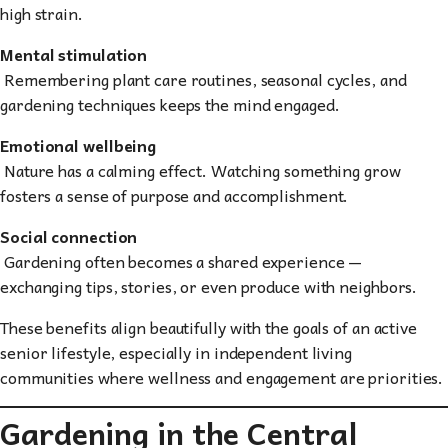
high strain.
Mental stimulation
Remembering plant care routines, seasonal cycles, and
gardening techniques keeps the mind engaged.
Emotional wellbeing
Nature has a calming effect. Watching something grow
fosters a sense of purpose and accomplishment.
Social connection
Gardening often becomes a shared experience —
exchanging tips, stories, or even produce with neighbors.
These benefits align beautifully with the goals of an active
senior lifestyle, especially in independent living
communities where wellness and engagement are priorities.
Gardening in the Central