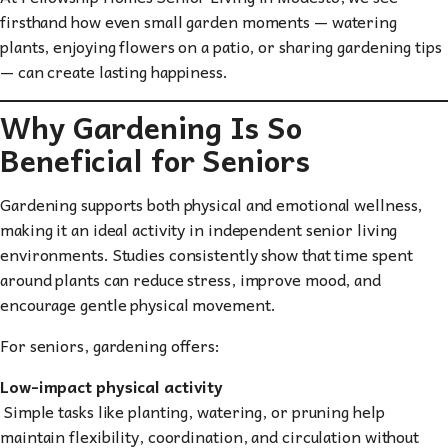
firsthand how even small garden moments — watering
plants, enjoying flowers on a patio, or sharing gardening tips
— can create lasting happiness.
Why Gardening Is So
Beneficial for Seniors
Gardening supports both physical and emotional wellness,
making it an ideal activity in independent senior living
environments. Studies consistently show that time spent
around plants can reduce stress, improve mood, and
encourage gentle physical movement.
For seniors, gardening offers:
Low-impact physical activity
Simple tasks like planting, watering, or pruning help
maintain flexibility, coordination, and circulation without