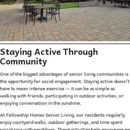
Staying Active Through
Community
One of the biggest advantages of senior living communities is
the opportunity for social engagement. Staying active doesn’t
have to mean intense exercise — it can be as simple as
walking with friends, participating in outdoor activities, or
enjoying conversation in the sunshine.
At Fellowship Homes Senior Living, our residents regularly
enjoy courtyard walks, outdoor gatherings, and time spent
socializing with neighbors. These activities help encourage an