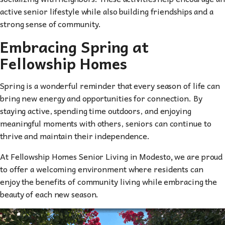
active senior lifestyle while also building friendships and a
strong sense of community.
Embracing Spring at
Fellowship Homes
Spring is a wonderful reminder that every season of life can
bring new energy and opportunities for connection. By
staying active, spending time outdoors, and enjoying
meaningful moments with others, seniors can continue to
thrive and maintain their independence.
At Fellowship Homes Senior Living in Modesto
,
we are proud
to offer a welcoming environment where residents can
enjoy the benefits of community living while embracing the
beauty of each new season.