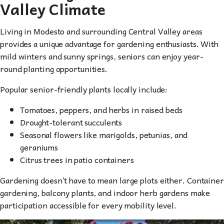
Valley Climate
Living in Modesto and surrounding Central Valley areas
provides a unique advantage for gardening enthusiasts. With
mild winters and sunny springs, seniors can enjoy year-
round planting opportunities.
Popular senior-friendly plants locally include:
Tomatoes, peppers, and herbs in raised beds
Drought-tolerant succulents
Seasonal flowers like marigolds, petunias, and
geraniums
Citrus trees in patio containers
Gardening doesn’t have to mean large plots either. Container
gardening, balcony plants, and indoor herb gardens make
participation accessible for every mobility level.