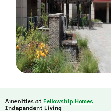
Amenities at
Fellowship Homes
Independent Living