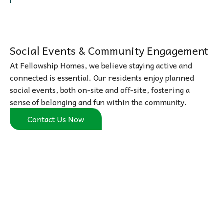
Social Events & Community Engagement
At Fellowship Homes, we believe staying active and
connected is essential. Our residents enjoy planned
social events, both on-site and off-site, fostering a
sense of belonging and fun within the community.
Contact Us Now