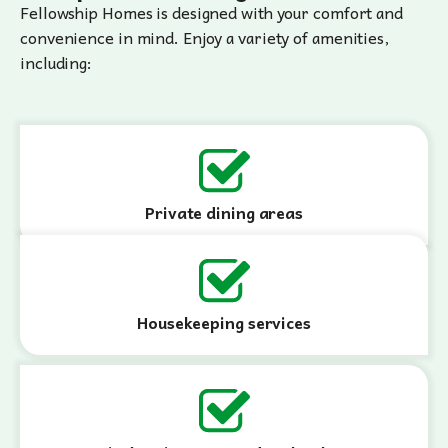
Fellowship Homes is designed with your comfort and
convenience in mind. Enjoy a variety of amenities,
including:
Private dining areas
Housekeeping services