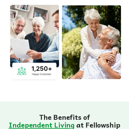
The Benefits of
Independent Living
at Fellowship