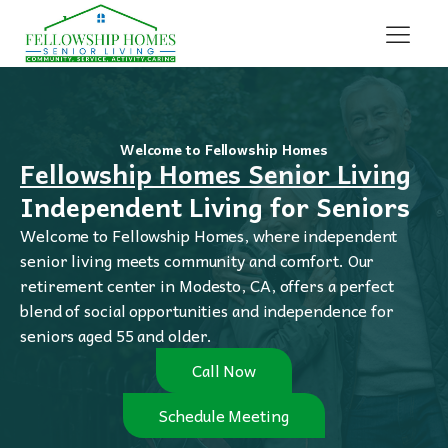
Welcome to Fellowship Homes
Fellowship Homes Senior Living
Independent Living for Seniors
Welcome to Fellowship Homes, where independent
senior living meets community and comfort. Our
retirement center in Modesto, CA, offers a perfect
blend of social opportunities and independence for
seniors aged 55 and older.
Call Now
Schedule Meeting