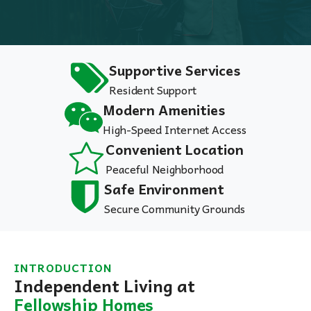
Supportive Services
Resident Support
Modern Amenities
High-Speed Internet Access
Convenient Location
Peaceful Neighborhood
Safe Environment
Secure Community Grounds
INTRODUCTION
Independent Living at
Fellowship Homes