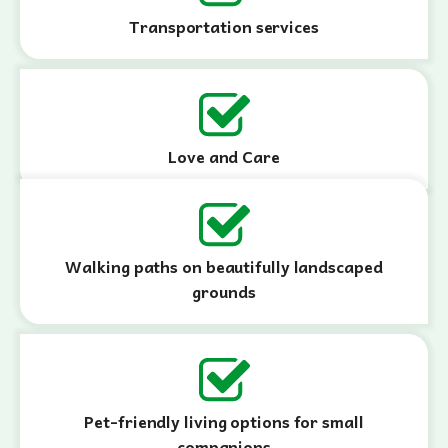
Transportation services
Love and Care
Walking paths on beautifully landscaped
grounds
Pet-friendly living options for small
companions