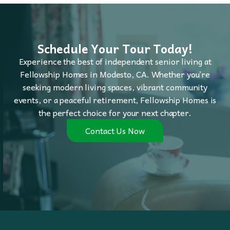
Schedule Your Tour Today!
Experience the best of independent senior living at
Fellowship Homes in Modesto, CA. Whether you’re
seeking modern living spaces, vibrant community
events, or a peaceful retirement, Fellowship Homes is
the perfect choice for your next chapter.
Contact Us Now