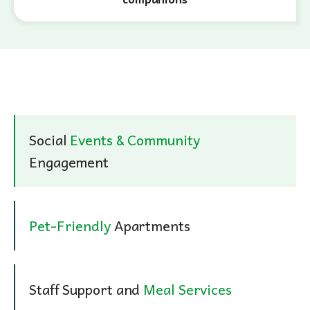
Social
Events & Community
Engagement
Pet-Friendly
Apartments
Staff Support and
Meal Services