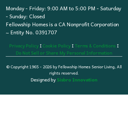
Monday - Friday: 9:00 AM to 5:00 PM - Saturday
- Sunday: Closed
Fellowship Homes is a CA Nonprofit Corporation
~ Entity No. 0391707
Privacy Policy
I
Cookie Policy
I
Terms & Conditions
I
Do Not Sell or Share My Personal Information
© Copyright 1965 - 2026 by Fellowship Homes Senior Living, All
rights reserved.
Designed by
Sisbro Innovation