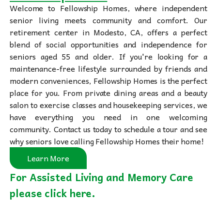
Welcome to Fellowship Homes, where independent
senior living meets community and comfort. Our
retirement center in Modesto, CA, offers a perfect
blend of social opportunities and independence for
seniors aged 55 and older. If you're looking for a
maintenance-free lifestyle surrounded by friends and
modern conveniences, Fellowship Homes is the perfect
place for you. From private dining areas and a beauty
salon to exercise classes and housekeeping services, we
have everything you need in one welcoming
community. Contact us today to schedule a tour and see
why seniors love calling Fellowship Homes their home!
Learn More
For Assisted Living and Memory Care
please click here.