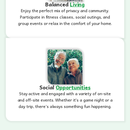
Balanced
Living
Enjoy the perfect mix of privacy and community.
Participate in fitness classes, social outings, and
group events or relax in the comfort of your home.
Social
Opportunities
Stay active and engaged with a variety of on-site
and off-site events. Whether it’s a game night or a
day trip, there’s always something fun happening.