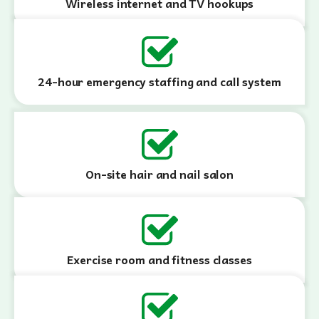
Wireless internet and TV hookups
24-hour emergency staffing and call system
On-site hair and nail salon
Exercise room and fitness classes