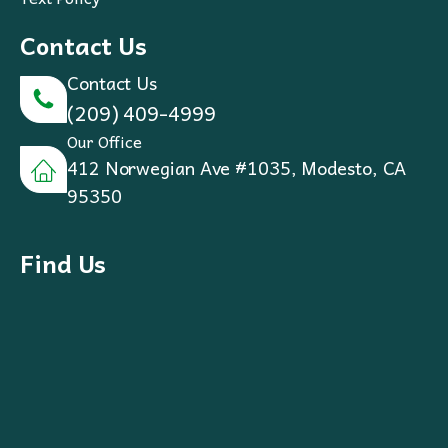
Contact Us
Contact Us
(209) 409-4999
Our Office
412 Norwegian Ave #1035, Modesto, CA
95350
Find Us