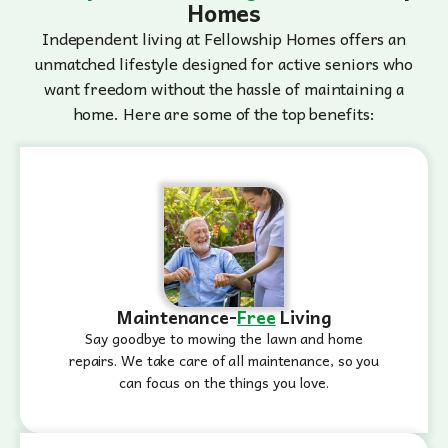
Homes
Independent living at Fellowship Homes offers an
unmatched lifestyle designed for active seniors who
want freedom without the hassle of maintaining a
home. Here are some of the top benefits:
Maintenance-
Free
Living
Say goodbye to mowing the lawn and home
repairs. We take care of all maintenance, so you
can focus on the things you love.