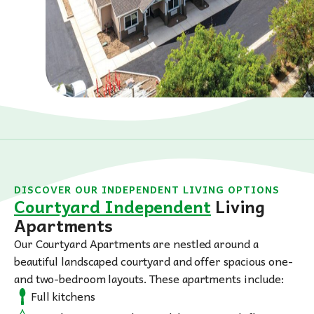
DISCOVER OUR INDEPENDENT LIVING OPTIONS
Courtyard Independent
Living
Apartments
Our Courtyard Apartments are nestled around a
beautiful landscaped courtyard and offer spacious one-
and two-bedroom layouts. These apartments include:
Full kitchens