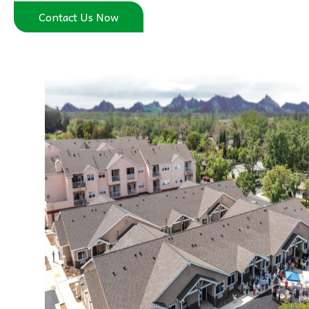
Contact Us Now