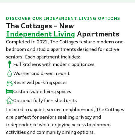
DISCOVER OUR INDEPENDENT LIVING OPTIONS
The Cottages – New
Independent Living
Apartments
Completed in 2021, The Cottages feature modern one-
bedroom and studio apartments designed for active
seniors. Each apartment includes:
Full kitchens with modern appliances
Washer and dryer in-unit
Reserved parking spaces
Customizable living spaces
Optional fully furnished units
Located in a quiet, secure neighborhood, The Cottages
are perfect for seniors seeking privacy and
independence while enjoying access to planned
activities and community dining options.