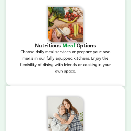
Nutritious
Meal
Options
Choose daily meal services or prepare your own
meals in our fully equipped kitchens. Enjoy the
flexibility of dining with friends or cooking in your
own space.