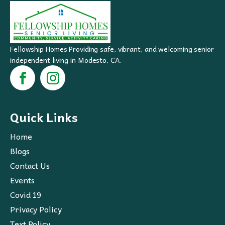
Fellowship Homes Providing safe, vibrant, and welcoming senior
independent living in Modesto, CA.
Quick Links
Home
Blogs
Contact Us
Events
Covid 19
Privacy Policy
Text Policy