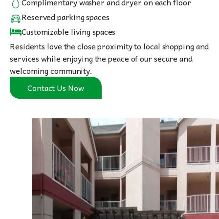
Complimentary washer and dryer on each floor
Reserved parking spaces
Customizable living spaces
Residents love the close proximity to local shopping and
services while enjoying the peace of our secure and
welcoming community.
Contact Us Now