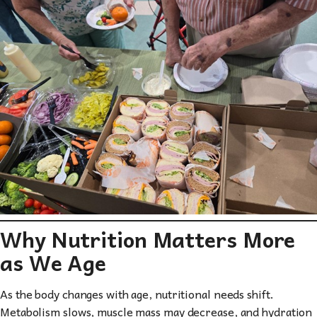
Why Nutrition Matters More
as We Age
As the body changes with age, nutritional needs shift.
Metabolism slows, muscle mass may decrease, and hydration