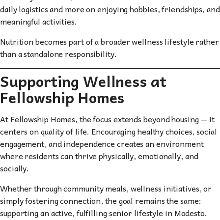
daily logistics and more on enjoying hobbies, friendships, and
meaningful activities.
Nutrition becomes part of a broader wellness lifestyle rather
than a standalone responsibility.
Supporting Wellness at
Fellowship Homes
At Fellowship Homes, the focus extends beyond housing — it
centers on quality of life. Encouraging healthy choices, social
engagement, and independence creates an environment
where residents can thrive physically, emotionally, and
socially.
Whether through community meals, wellness initiatives, or
simply fostering connection, the goal remains the same:
supporting an active, fulfilling senior lifestyle in Modesto.