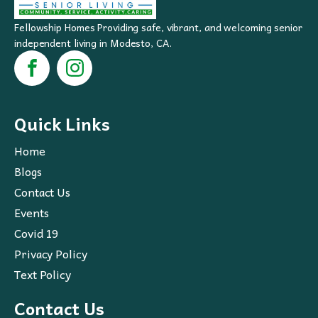
Fellowship Homes Providing safe, vibrant, and welcoming senior
independent living in Modesto, CA.
Quick Links
Home
Blogs
Contact Us
Events
Covid 19
Privacy Policy
Text Policy
Contact Us