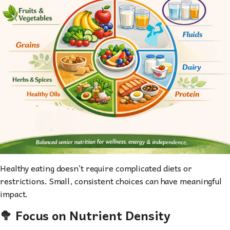
Healthy eating doesn’t require complicated diets or
restrictions. Small, consistent choices can have meaningful
impact.
🥦 Focus on Nutrient Density