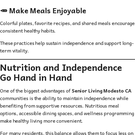
🥕 Make Meals Enjoyable
Colorful plates, favorite recipes, and shared meals encourage
consistent healthy habits.
These practices help sustain independence and support long-
term vitality.
Nutrition and Independence
Go Hand in Hand
One of the biggest advantages of
Senior Living Modesto CA
communities is the ability to maintain independence while
benefiting from supportive resources. Nutritious meal
options, accessible dining spaces, and wellness programming
make healthy living more convenient.
For many residents, this balance allows them to focus less on