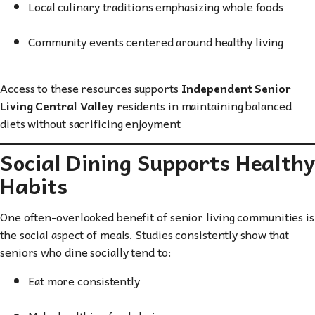
Local culinary traditions emphasizing whole foods
Community events centered around healthy living
Access to these resources supports
Independent Senior
Living Central Valley
residents in maintaining balanced
diets without sacrificing enjoyment
Social Dining Supports Healthy
Habits
One often-overlooked benefit of senior living communities is
the social aspect of meals. Studies consistently show that
seniors who dine socially tend to:
Eat more consistently