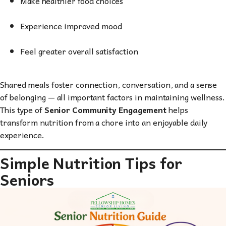
Make healthier food choices
Experience improved mood
Feel greater overall satisfaction
Shared meals foster connection, conversation, and a sense
of belonging — all important factors in maintaining wellness.
This type of
Senior Community Engagement
helps
transform nutrition from a chore into an enjoyable daily
experience.
Simple Nutrition Tips for
Seniors