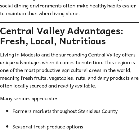
social dining environments often make healthy habits easier
to maintain than when living alone.
Central Valley Advantages:
Fresh, Local, Nutritious
Living in Modesto and the surrounding Central Valley offers
unique advantages when it comes to nutrition. This region is
one of the most productive agricultural areas in the world,
meaning fresh fruits, vegetables, nuts, and dairy products are
often locally sourced and readily available.
Many seniors appreciate:
Farmers markets throughout Stanislaus County
Seasonal fresh produce options