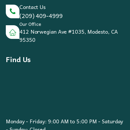
Contact Us
(209) 409-4999
Our Office
412 Norwegian Ave #1035, Modesto, CA
95350
Find Us
Monday - Friday: 9:00 AM to 5:00 PM - Saturday
- Sunday: Closed