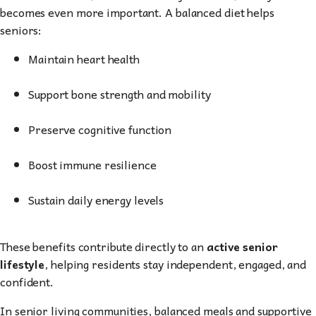
becomes even more important. A balanced diet helps
seniors:
Maintain heart health
Support bone strength and mobility
Preserve cognitive function
Boost immune resilience
Sustain daily energy levels
These benefits contribute directly to an
active senior
lifestyle
, helping residents stay independent, engaged, and
confident.
In senior living communities, balanced meals and supportive