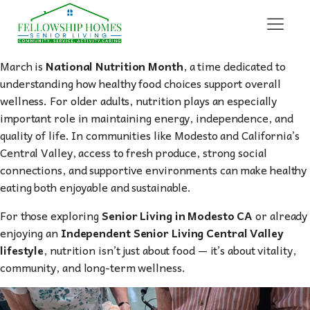
March is
National Nutrition Month
, a time dedicated to
understanding how healthy food choices support overall
wellness. For older adults, nutrition plays an especially
important role in maintaining energy, independence, and
quality of life. In communities like Modesto and California’s
Central Valley, access to fresh produce, strong social
connections, and supportive environments can make healthy
eating both enjoyable and sustainable.
For those exploring
Senior Living in Modesto CA
or already
enjoying an
Independent Senior Living Central Valley
lifestyle
, nutrition isn’t just about food — it’s about vitality,
community, and long-term wellness.