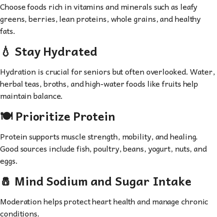
Choose foods rich in vitamins and minerals such as leafy
greens, berries, lean proteins, whole grains, and healthy
fats.
💧 Stay Hydrated
Hydration is crucial for seniors but often overlooked. Water,
herbal teas, broths, and high-water foods like fruits help
maintain balance.
🍽 Prioritize Protein
Protein supports muscle strength, mobility, and healing.
Good sources include fish, poultry, beans, yogurt, nuts, and
eggs.
🧂 Mind Sodium and Sugar Intake
Moderation helps protect heart health and manage chronic
conditions.