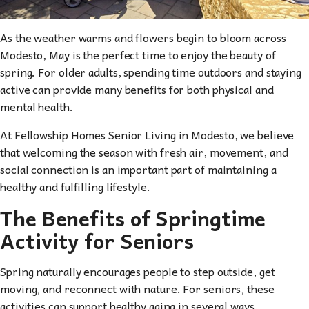
As the weather warms and flowers begin to bloom across
Modesto, May is the perfect time to enjoy the beauty of
spring. For older adults, spending time outdoors and staying
active can provide many benefits for both physical and
mental health.
At Fellowship Homes Senior Living in Modesto, we believe
that welcoming the season with fresh air, movement, and
social connection is an important part of maintaining a
healthy and fulfilling lifestyle.
The Benefits of Springtime
Activity for Seniors
Spring naturally encourages people to step outside, get
moving, and reconnect with nature. For seniors, these
activities can support healthy aging in several ways.