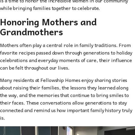
is a time to honor the incredible women in our community
while bringing families together to celebrate.
Honoring Mothers and
Grandmothers
Mothers often play a central role in family traditions. From
favorite recipes passed down through generations to holiday
celebrations and everyday moments of care, their influence
can be felt throughout our lives.
Many residents at Fellowship Homes enjoy sharing stories
about raising their families, the lessons they learned along
the way, and the memories that continue to bring smiles to
their faces. These conversations allow generations to stay
connected and remind us how important family history truly
is.