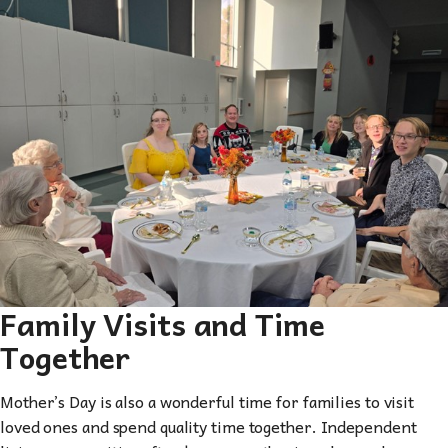
Family Visits and Time
Together
Mother’s Day is also a wonderful time for families to visit
loved ones and spend quality time together. Independent