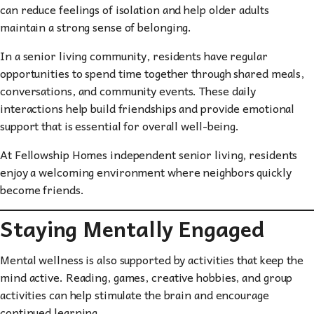
can reduce feelings of isolation and help older adults
maintain a strong sense of belonging.
In a senior living community, residents have regular
opportunities to spend time together through shared meals,
conversations, and community events. These daily
interactions help build friendships and provide emotional
support that is essential for overall well-being.
At Fellowship Homes independent senior living, residents
enjoy a welcoming environment where neighbors quickly
become friends.
Staying Mentally Engaged
Mental wellness is also supported by activities that keep the
mind active. Reading, games, creative hobbies, and group
activities can help stimulate the brain and encourage
continued learning.