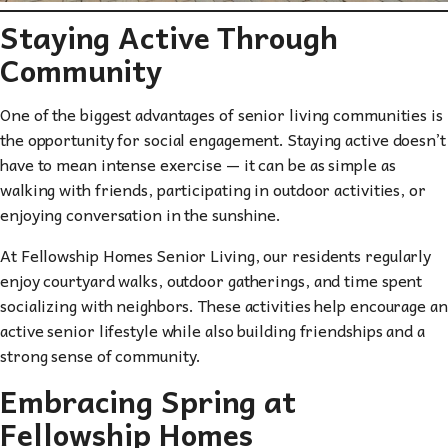
Staying Active Through
Community
One of the biggest advantages of senior living communities is
the opportunity for social engagement. Staying active doesn’t
have to mean intense exercise — it can be as simple as
walking with friends, participating in outdoor activities, or
enjoying conversation in the sunshine.
At Fellowship Homes Senior Living, our residents regularly
enjoy courtyard walks, outdoor gatherings, and time spent
socializing with neighbors. These activities help encourage an
active senior lifestyle while also building friendships and a
strong sense of community.
Embracing Spring at
Fellowship Homes