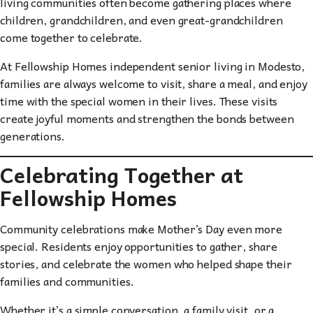
living communities often become gathering places where
children, grandchildren, and even great-grandchildren
come together to celebrate.
At Fellowship Homes independent senior living in Modesto,
families are always welcome to visit, share a meal, and enjoy
time with the special women in their lives. These visits
create joyful moments and strengthen the bonds between
generations.
Celebrating Together at
Fellowship Homes
Community celebrations make Mother’s Day even more
special. Residents enjoy opportunities to gather, share
stories, and celebrate the women who helped shape their
families and communities.
Whether it’s a simple conversation, a family visit, or a