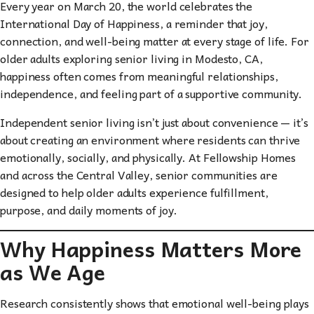
Every year on March 20, the world celebrates the
International Day of Happiness, a reminder that joy,
connection, and well-being matter at every stage of life. For
older adults exploring senior living in Modesto, CA,
happiness often comes from meaningful relationships,
independence, and feeling part of a supportive community.
Independent senior living isn’t just about convenience — it’s
about creating an environment where residents can thrive
emotionally, socially, and physically. At Fellowship Homes
and across the Central Valley, senior communities are
designed to help older adults experience fulfillment,
purpose, and daily moments of joy.
Why Happiness Matters More
as We Age
Research consistently shows that emotional well-being plays