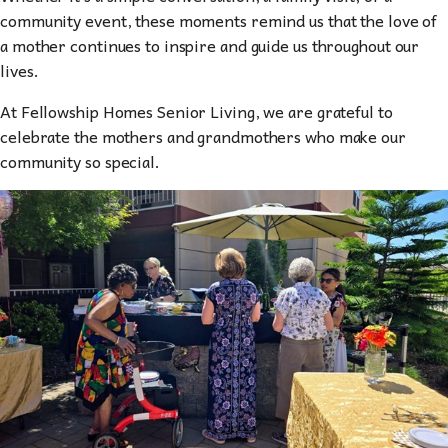
community event, these moments remind us that the love of
a mother continues to inspire and guide us throughout our
lives.
At Fellowship Homes Senior Living, we are grateful to
celebrate the mothers and grandmothers who make our
community so special.