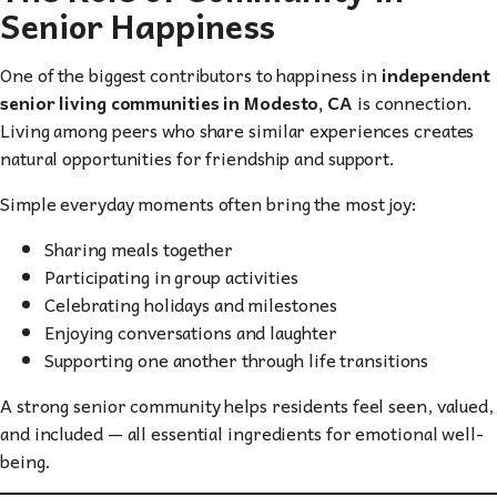
Senior Happiness
One of the biggest contributors to happiness in
independent
senior living communities in Modesto, CA
is connection.
Living among peers who share similar experiences creates
natural opportunities for friendship and support.
Simple everyday moments often bring the most joy:
Sharing meals together
Participating in group activities
Celebrating holidays and milestones
Enjoying conversations and laughter
Supporting one another through life transitions
A strong senior community helps residents feel seen, valued,
and included — all essential ingredients for emotional well-
being.