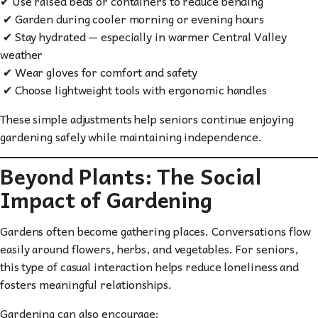
✔ Use raised beds or containers to reduce bending
✔ Garden during cooler morning or evening hours
✔ Stay hydrated — especially in warmer Central Valley
weather
✔ Wear gloves for comfort and safety
✔ Choose lightweight tools with ergonomic handles
These simple adjustments help seniors continue enjoying
gardening safely while maintaining independence.
Beyond Plants: The Social
Impact of Gardening
Gardens often become gathering places. Conversations flow
easily around flowers, herbs, and vegetables. For seniors,
this type of casual interaction helps reduce loneliness and
fosters meaningful relationships.
Gardening can also encourage: