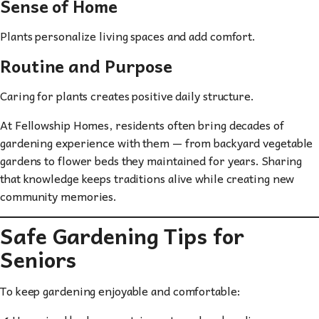
Sense of Home
Plants personalize living spaces and add comfort.
Routine and Purpose
Caring for plants creates positive daily structure.
At Fellowship Homes, residents often bring decades of
gardening experience with them — from backyard vegetable
gardens to flower beds they maintained for years. Sharing
that knowledge keeps traditions alive while creating new
community memories.
Safe Gardening Tips for
Seniors
To keep gardening enjoyable and comfortable: