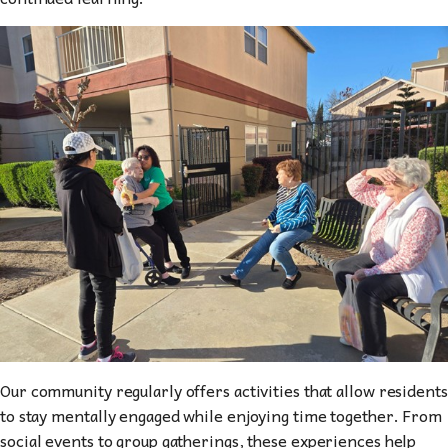
Our community regularly offers activities that allow residents
to stay mentally engaged while enjoying time together. From
social events to group gatherings, these experiences help