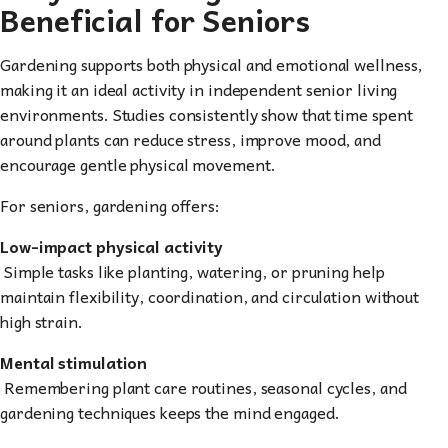
Beneficial for Seniors
Gardening supports both physical and emotional wellness,
making it an ideal activity in independent senior living
environments. Studies consistently show that time spent
around plants can reduce stress, improve mood, and
encourage gentle physical movement.
For seniors, gardening offers:
Low-impact physical activity
Simple tasks like planting, watering, or pruning help
maintain flexibility, coordination, and circulation without
high strain.
Mental stimulation
Remembering plant care routines, seasonal cycles, and
gardening techniques keeps the mind engaged.