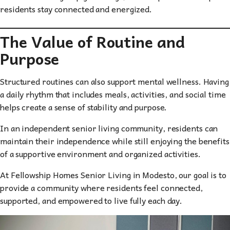
residents stay connected and energized.
The Value of Routine and
Purpose
Structured routines can also support mental wellness. Having
a daily rhythm that includes meals, activities, and social time
helps create a sense of stability and purpose.
In an independent senior living community, residents can
maintain their independence while still enjoying the benefits
of a supportive environment and organized activities.
At Fellowship Homes Senior Living in Modesto, our goal is to
provide a community where residents feel connected,
supported, and empowered to live fully each day.