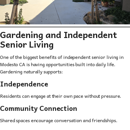
Gardening and Independent
Senior Living
One of the biggest benefits of independent senior living in
Modesto CA is having opportunities built into daily life.
Gardening naturally supports:
Independence
Residents can engage at their own pace without pressure.
Community Connection
Shared spaces encourage conversation and friendships.