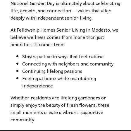
National Garden Day is ultimately about celebrating
life, growth, and connection — values that align
deeply with independent senior living.
At Fellowship Homes Senior Living in Modesto, we
believe wellness comes from more than just
amenities. It comes from:
Staying active in ways that feel natural
Connecting with neighbors and community
Continuing lifelong passions
Feeling at home while maintaining
independence
Whether residents are lifelong gardeners or
simply enjoy the beauty of fresh flowers, these
small moments create a vibrant, supportive
community.