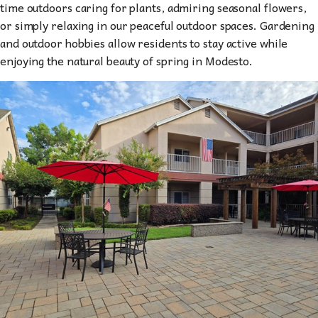
time outdoors caring for plants, admiring seasonal flowers,
or simply relaxing in our peaceful outdoor spaces. Gardening
and outdoor hobbies allow residents to stay active while
enjoying the natural beauty of spring in Modesto.