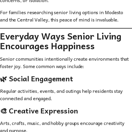
For families researching senior living options in Modesto
and the Central Valley, this peace of mind is invaluable.
Everyday Ways Senior Living
Encourages Happiness
Senior communities intentionally create environments that
foster joy. Some common ways include:
🌿 Social Engagement
Regular activities, events, and outings help residents stay
connected and engaged.
🎨 Creative Expression
Arts, crafts, music, and hobby groups encourage creativity
and purpose.