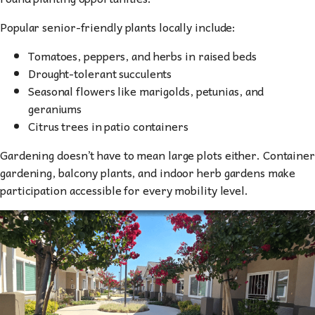
Popular senior-friendly plants locally include:
Tomatoes, peppers, and herbs in raised beds
Drought-tolerant succulents
Seasonal flowers like marigolds, petunias, and
geraniums
Citrus trees in patio containers
Gardening doesn’t have to mean large plots either. Container
gardening, balcony plants, and indoor herb gardens make
participation accessible for every mobility level.