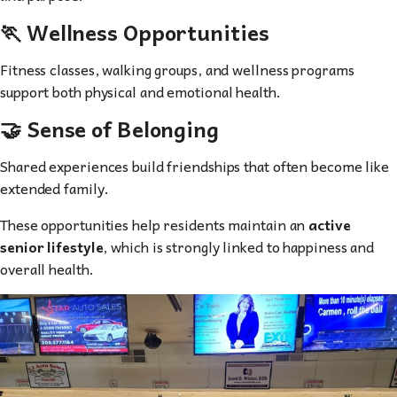
🏃 Wellness Opportunities
Fitness classes, walking groups, and wellness programs
support both physical and emotional health.
🤝 Sense of Belonging
Shared experiences build friendships that often become like
extended family.
These opportunities help residents maintain an
active
senior lifestyle
, which is strongly linked to happiness and
overall health.