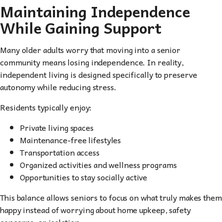
Maintaining Independence
While Gaining Support
Many older adults worry that moving into a senior
community means losing independence. In reality,
independent living is designed specifically to preserve
autonomy while reducing stress.
Residents typically enjoy:
Private living spaces
Maintenance-free lifestyles
Transportation access
Organized activities and wellness programs
Opportunities to stay socially active
This balance allows seniors to focus on what truly makes them
happy instead of worrying about home upkeep, safety
concerns, or isolation.