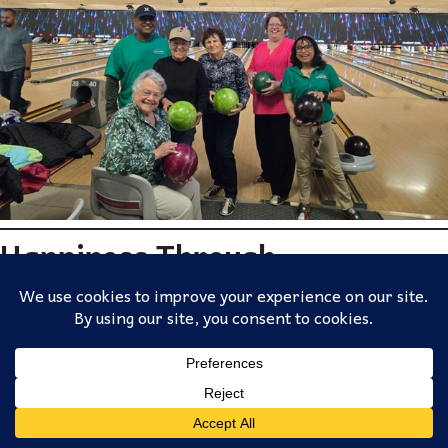
Happiness Through
Meaningful Stories and
Experiences
Senior communities also provide spaces for storytelling and
reflection. Residents often bring decades of life experience,
history, and wisdom to the community.