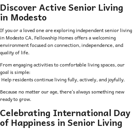
Discover Active Senior Living
in Modesto
If you or a loved one are exploring independent senior living
in Modesto CA, Fellowship Homes offers a welcoming
environment focused on connection, independence, and
quality of life.
From engaging activities to comfortable living spaces, our
goal is simple:
Help residents continue living fully, actively, and joyfully.
Because no matter our age, there’s always something new
ready to grow.
Celebrating International Day
of Happiness in Senior Living