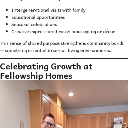
Intergenerational visits with family
Educational opportunities
Seasonal celebrations
Creative expression through landscaping or décor
This sense of shared purpose strengthens community bonds
— something essential in senior living environments.
Celebrating Growth at
Fellowship Homes