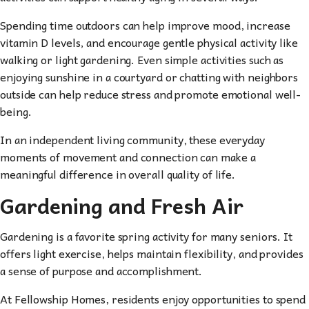
Spending time outdoors can help improve mood, increase
vitamin D levels, and encourage gentle physical activity like
walking or light gardening. Even simple activities such as
enjoying sunshine in a courtyard or chatting with neighbors
outside can help reduce stress and promote emotional well-
being.
In an independent living community, these everyday
moments of movement and connection can make a
meaningful difference in overall quality of life.
Gardening and Fresh Air
Gardening is a favorite spring activity for many seniors. It
offers light exercise, helps maintain flexibility, and provides
a sense of purpose and accomplishment.
At Fellowship Homes, residents enjoy opportunities to spend