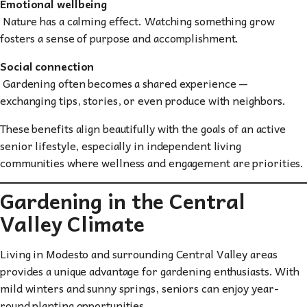
Emotional wellbeing
Nature has a calming effect. Watching something grow
fosters a sense of purpose and accomplishment.
Social connection
Gardening often becomes a shared experience —
exchanging tips, stories, or even produce with neighbors.
These benefits align beautifully with the goals of an active
senior lifestyle, especially in independent living
communities where wellness and engagement are priorities.
Gardening in the Central
Valley Climate
Living in Modesto and surrounding Central Valley areas
provides a unique advantage for gardening enthusiasts. With
mild winters and sunny springs, seniors can enjoy year-
round planting opportunities.