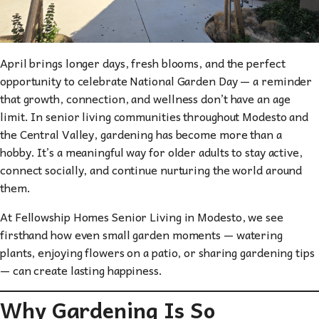
April brings longer days, fresh blooms, and the perfect
opportunity to celebrate National Garden Day — a reminder
that growth, connection, and wellness don’t have an age
limit. In senior living communities throughout Modesto and
the Central Valley, gardening has become more than a
hobby. It’s a meaningful way for older adults to stay active,
connect socially, and continue nurturing the world around
them.
At Fellowship Homes Senior Living in Modesto, we see
firsthand how even small garden moments — watering
plants, enjoying flowers on a patio, or sharing gardening tips
— can create lasting happiness.
Why Gardening Is So