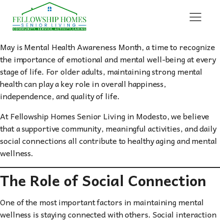
May is Mental Health Awareness Month, a time to recognize
the importance of emotional and mental well-being at every
stage of life. For older adults, maintaining strong mental
health can play a key role in overall happiness,
independence, and quality of life.
At Fellowship Homes Senior Living in Modesto, we believe
that a supportive community, meaningful activities, and daily
social connections all contribute to healthy aging and mental
wellness.
The Role of Social Connection
One of the most important factors in maintaining mental
wellness is staying connected with others. Social interaction