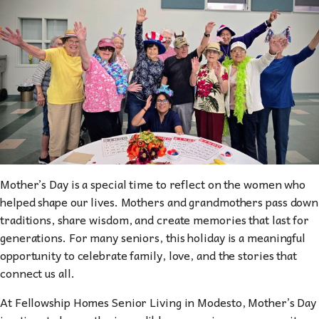
Mother’s Day is a special time to reflect on the women who
helped shape our lives. Mothers and grandmothers pass down
traditions, share wisdom, and create memories that last for
generations. For many seniors, this holiday is a meaningful
opportunity to celebrate family, love, and the stories that
connect us all.
At Fellowship Homes Senior Living in Modesto, Mother’s Day