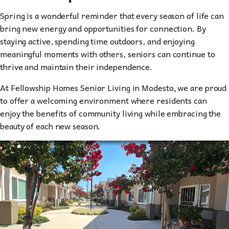
Spring is a wonderful reminder that every season of life can
bring new energy and opportunities for connection. By
staying active, spending time outdoors, and enjoying
meaningful moments with others, seniors can continue to
thrive and maintain their independence.
At Fellowship Homes Senior Living in Modesto
,
we are proud
to offer a welcoming environment where residents can
enjoy the benefits of community living while embracing the
beauty of each new season.