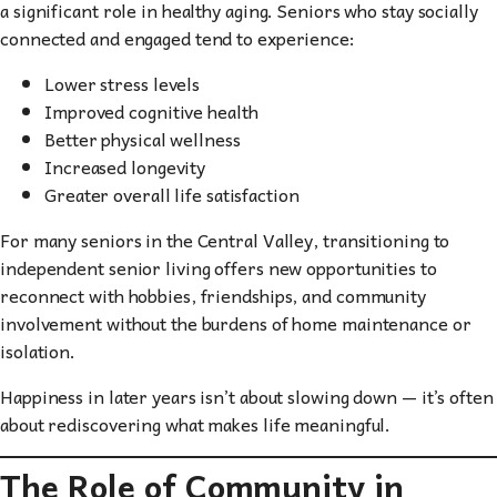
a significant role in healthy aging. Seniors who stay socially
connected and engaged tend to experience:
Lower stress levels
Improved cognitive health
Better physical wellness
Increased longevity
Greater overall life satisfaction
For many seniors in the Central Valley, transitioning to
independent senior living offers new opportunities to
reconnect with hobbies, friendships, and community
involvement without the burdens of home maintenance or
isolation.
Happiness in later years isn’t about slowing down — it’s often
about rediscovering what makes life meaningful.
The Role of Community in