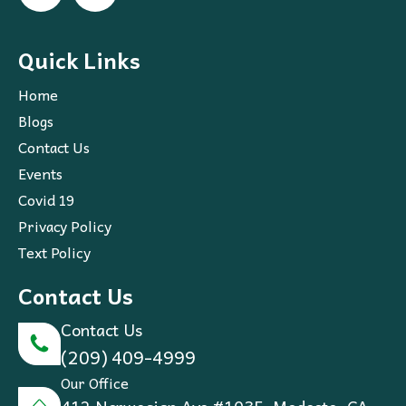
Quick Links
Home
Blogs
Contact Us
Events
Covid 19
Privacy Policy
Text Policy
Contact Us
Contact Us
(209) 409-4999
Our Office