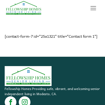
[contact-form-7 id="25a1321" title="Contact form 1"]
Fellowship Homes Providing safe, vibrant, and welcoming senior
independent living in Modesto, CA.