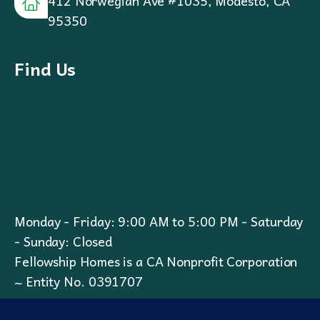
412 Norwegian Ave #1035, Modesto, CA
95350
Find Us
Monday - Friday: 9:00 AM to 5:00 PM - Saturday
- Sunday: Closed
Fellowship Homes is a CA Nonprofit Corporation
~ Entity No. 0391707
Privacy Policy
I
Cookie Policy
I
Terms & Conditions
I